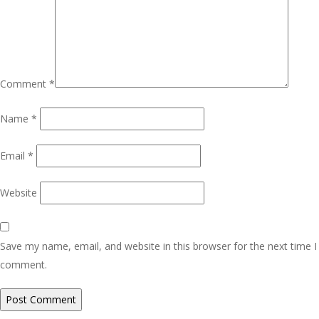
Comment
*
Name
*
Email
*
Website
Save my name, email, and website in this browser for the next time I
comment.