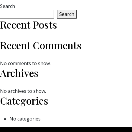
Search
Search
Recent Posts
Recent Comments
No comments to show.
Archives
No archives to show.
Categories
No categories