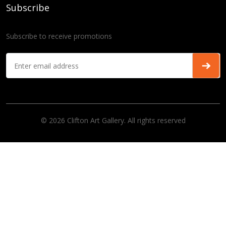
Subscribe
Subscribe to receive promotions
© 2026 Clifton Art Gallery. All rights reserved