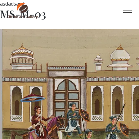
asdadsasd
MS-M-03