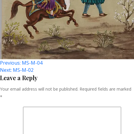
Post
Previous:
MS-M-04
Next:
MS-M-02
Navigation
Leave a Reply
Your email address will not be published.
Required fields are marked
*