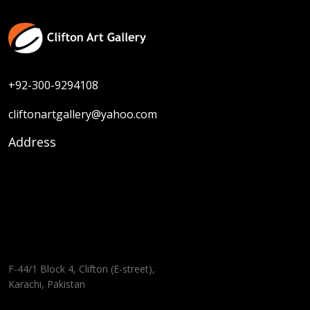
+92-300-9294108
cliftonartgallery@yahoo.com
Address
F-44/1 Block 4, Clifton (E-street),
Karachi, Pakistan