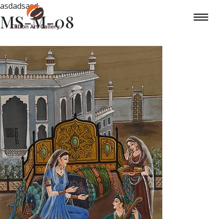
asdadsasd
MS-M-08