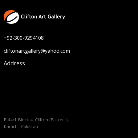
+92-300-9294108
cliftonartgallery@yahoo.com
Address
F-44/1 Block 4, Clifton (E-street),
Karachi, Pakistan