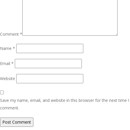
Comment
*
Name
*
Email
*
Website
Save my name, email, and website in this browser for the next time I
comment.