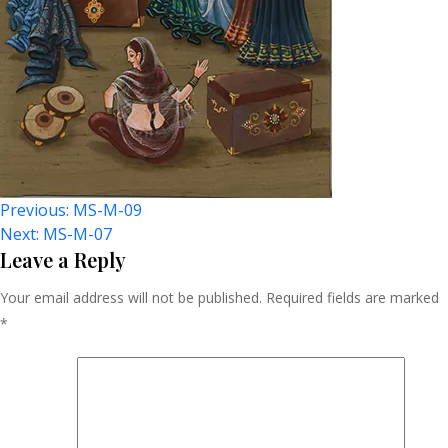
Post
Previous:
MS-M-09
Next:
MS-M-07
Navigation
Leave a Reply
Your email address will not be published.
Required fields are marked
*