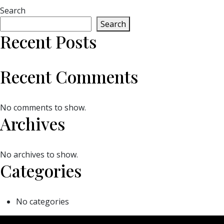
Search
Search
Recent Posts
Recent Comments
No comments to show.
Archives
No archives to show.
Categories
No categories