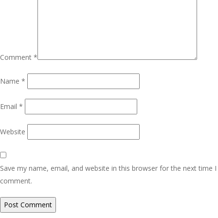
Comment
*
Name
*
Email
*
Website
Save my name, email, and website in this browser for the next time I
comment.