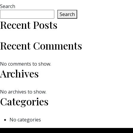
Search
Search
Recent Posts
Recent Comments
No comments to show.
Archives
No archives to show.
Categories
No categories