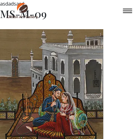
asdadsasd
MS-M-09