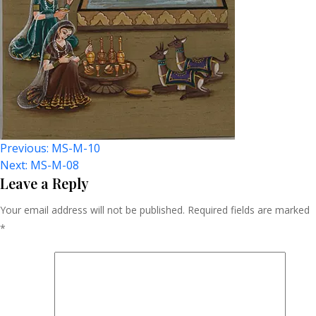
Post
Previous:
MS-M-10
Next:
MS-M-08
Navigation
Leave a Reply
Your email address will not be published.
Required fields are marked
*