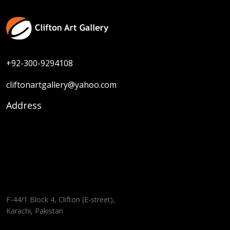
+92-300-9294108
cliftonartgallery@yahoo.com
Address
F-44/1 Block 4, Clifton (E-street),
Karachi, Pakistan