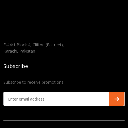
F-44/1 Block 4, Clifton (E-street),
Karachi, Pakistan
Subscribe
Subscribe to receive promotions