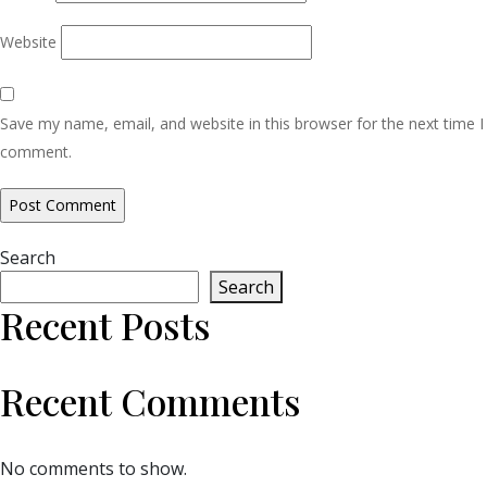
Website
Save my name, email, and website in this browser for the next time I
comment.
Search
Search
Recent Posts
Recent Comments
No comments to show.