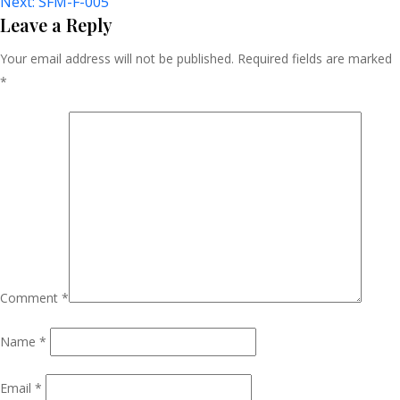
Next:
SFM-F-005
Navigation
Leave a Reply
Your email address will not be published.
Required fields are marked
*
Comment
*
Name
*
Email
*