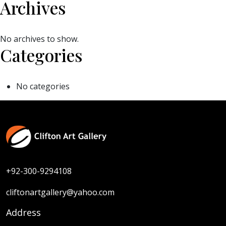
Archives
No archives to show.
Categories
No categories
+92-300-9294108
cliftonartgallery@yahoo.com
Address