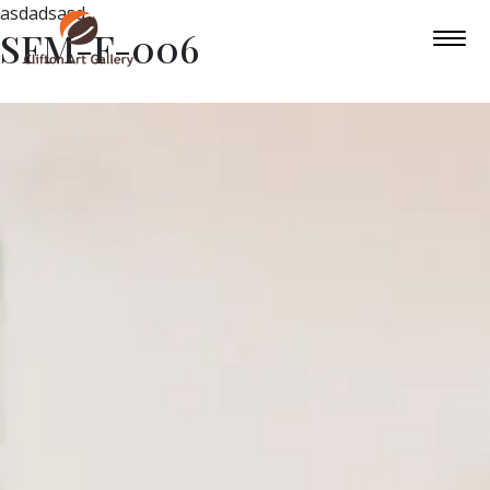
asdadsasd
SFM-F-006