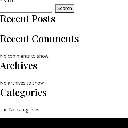
Search
Search
Recent Posts
Recent Comments
No comments to show.
Archives
No archives to show.
Categories
No categories