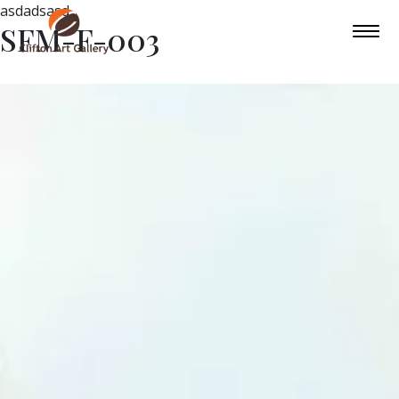
asdadsasd
SFM-F-003