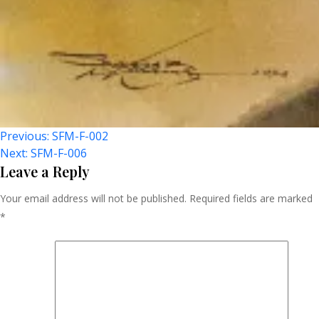
Post
Previous:
SFM-F-002
Next:
SFM-F-006
Navigation
Leave a Reply
Your email address will not be published.
Required fields are marked
*