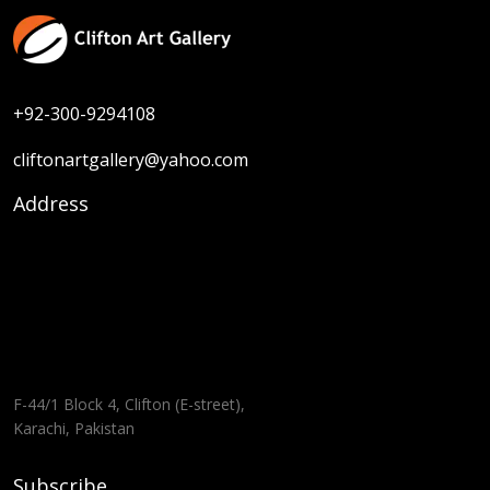
+92-300-9294108
cliftonartgallery@yahoo.com
Address
F-44/1 Block 4, Clifton (E-street),
Karachi, Pakistan
Subscribe