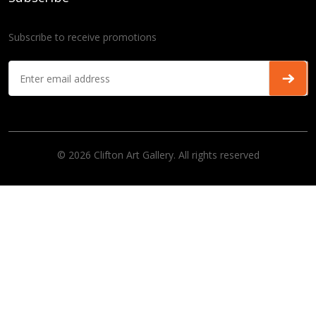
Subscribe to receive promotions
© 2026 Clifton Art Gallery. All rights reserved