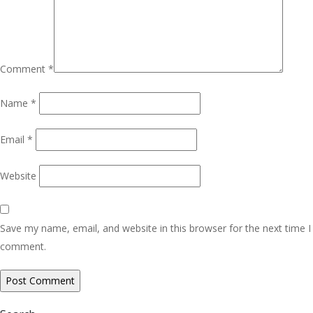
Comment
*
Name
*
Email
*
Website
Save my name, email, and website in this browser for the next time I
comment.