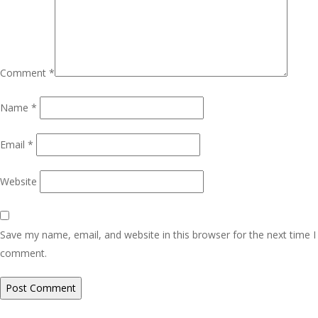
Comment
*
Name
*
Email
*
Website
Save my name, email, and website in this browser for the next time I
comment.