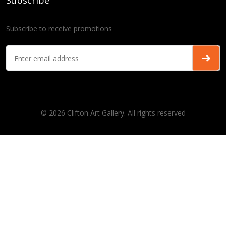
Subscribe
Subscribe to receive promotions
© 2026 Clifton Art Gallery. All rights reserved