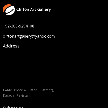
+92-300-9294108
cliftonartgallery@yahoo.com
Address
F-44/1 Block 4, Clifton (E-street),
Karachi, Pakistan