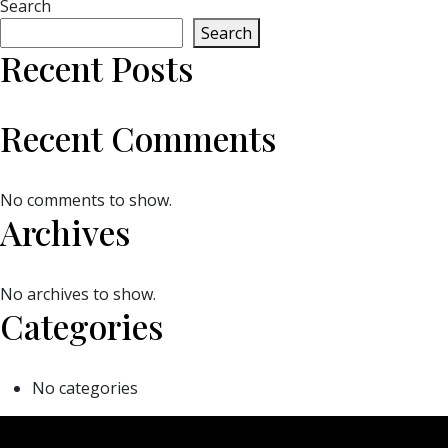
Search
Search
Recent Posts
Recent Comments
No comments to show.
Archives
No archives to show.
Categories
No categories