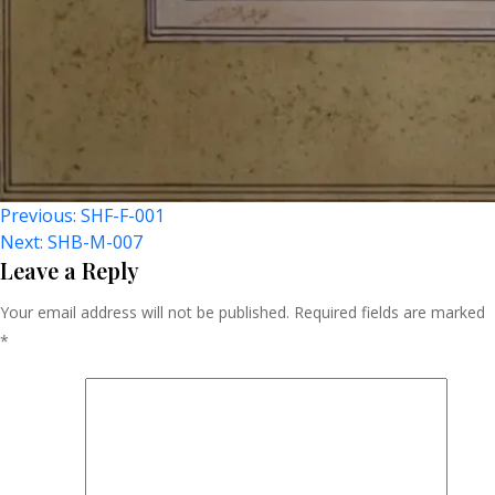
Post
Previous:
SHF-F-001
Next:
SHB-M-007
Navigation
Leave a Reply
Your email address will not be published.
Required fields are marked
*