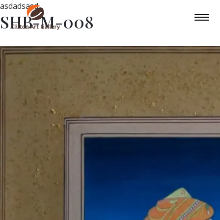
asdadsasd
SHB-M-008