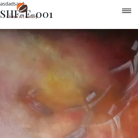
asdadsasd
SHF-F-001