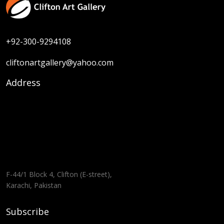
+92-300-9294108
cliftonartgallery@yahoo.com
Address
F-44/1 Block 4, Clifton (E-street),
Karachi, Pakistan
Subscribe