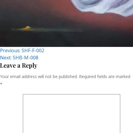
Post
Previous:
SHF-F-002
Next:
SHB-M-008
Navigation
Leave a Reply
Your email address will not be published.
Required fields are marked
*