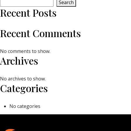
Search
Recent Posts
Recent Comments
No comments to show.
Archives
No archives to show.
Categories
No categories