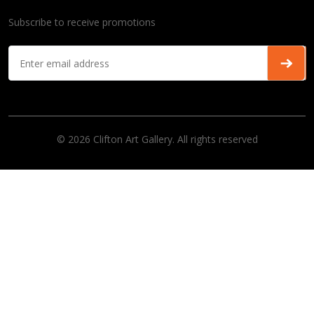
Subscribe to receive promotions
© 2026 Clifton Art Gallery. All rights reserved