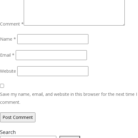
Comment
*
Name
*
Email
*
Website
Save my name, email, and website in this browser for the next time I
comment.
Search