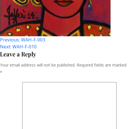
Post
Previous:
WAH-F-003
Next:
WAH-F-010
Navigation
Leave a Reply
Your email address will not be published.
Required fields are marked
*