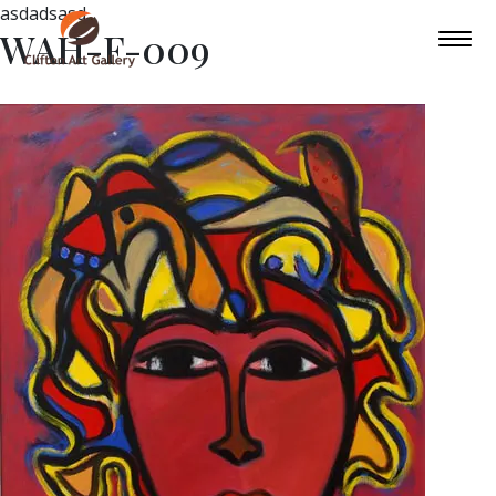
asdadsasd
WAH-F-009