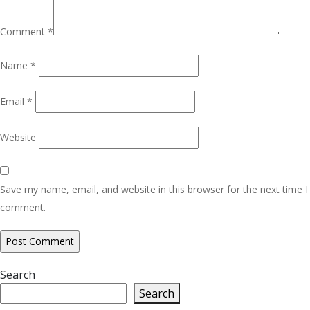
Comment
*
Name
*
Email
*
Website
Save my name, email, and website in this browser for the next time I
comment.
Search
Search