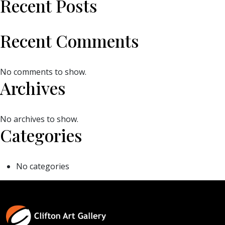
Recent Posts
Recent Comments
No comments to show.
Archives
No archives to show.
Categories
No categories