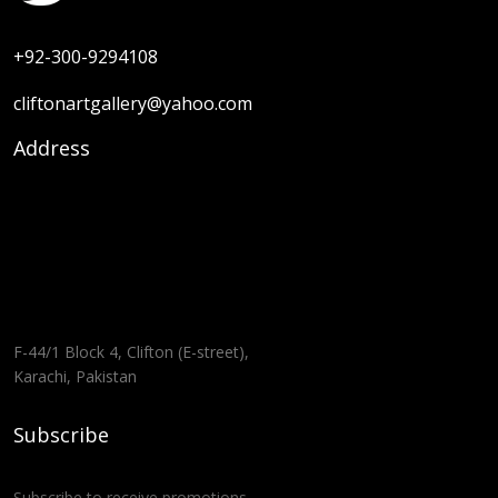
+92-300-9294108
cliftonartgallery@yahoo.com
Address
F-44/1 Block 4, Clifton (E-street),
Karachi, Pakistan
Subscribe
Subscribe to receive promotions