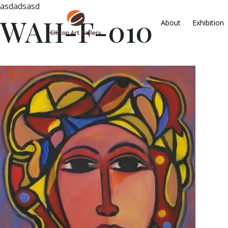
asdadsasd
WAH-F-010
About
Exhibition