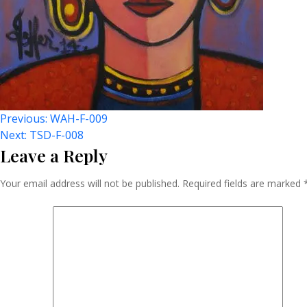
Post
Previous:
WAH-F-009
Next:
TSD-F-008
Leave a Reply
Navigation
Your email address will not be published.
Required fields are marked