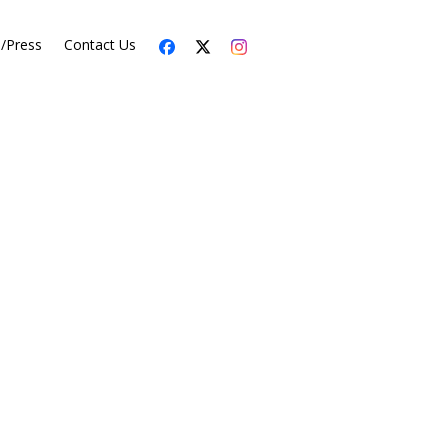
s/Press
Contact Us