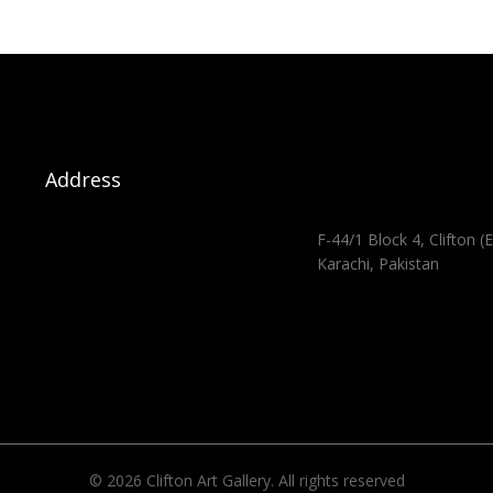
Address
F-44/1 Block 4, Clifton (E
Karachi, Pakistan
© 2026 Clifton Art Gallery. All rights reserved