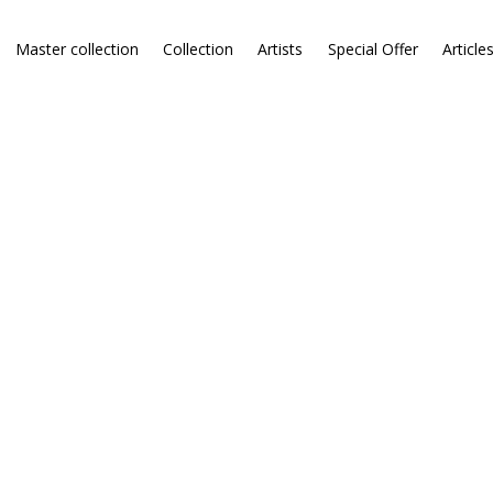
Master collection
Collection
Artists
Special Offer
Article