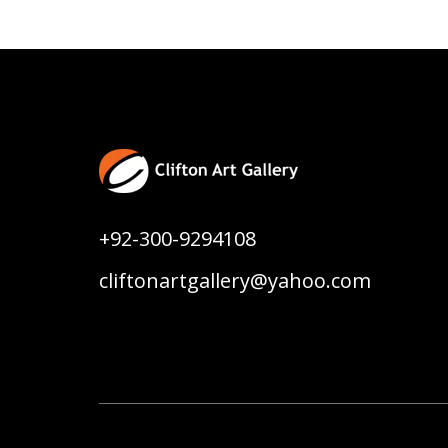
+92-300-9294108
cliftonartgallery@yahoo.com