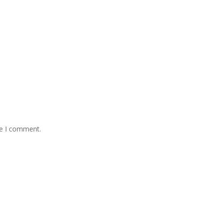
me I comment.