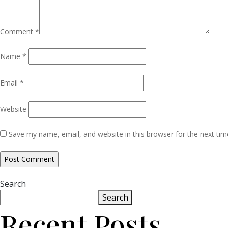
Comment
*
Name
*
Email
*
Website
Save my name, email, and website in this browser for the next ti
Search
Search
Recent Posts