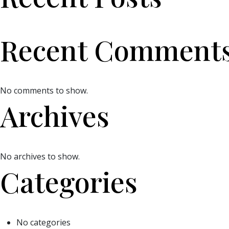
Recent Comment
No comments to show.
Archives
No archives to show.
Categories
No categories