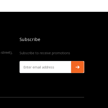
Subscribe
-street),
Subscribe to receive promotions