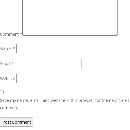
Comment
*
Name
*
Email
*
Website
Save my name, email, and website in this browser for the next time I
comment.