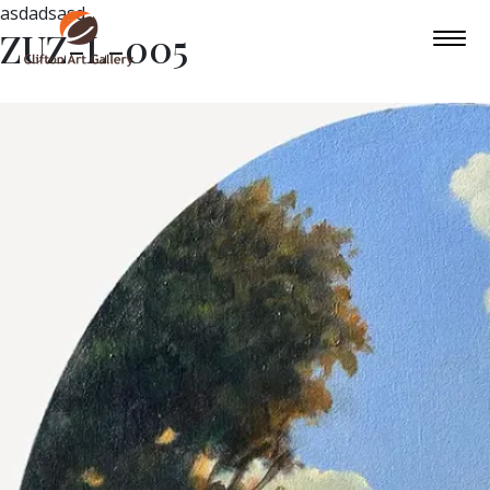
asdadsasd
ZUZ-L-005