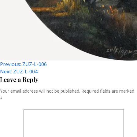
Post
Previous:
ZUZ-L-006
Next:
ZUZ-L-004
Navigation
Leave a Reply
Your email address will not be published.
Required fields are marked
*