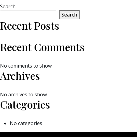
Search
Search
Recent Posts
Recent Comments
No comments to show.
Archives
No archives to show.
Categories
No categories