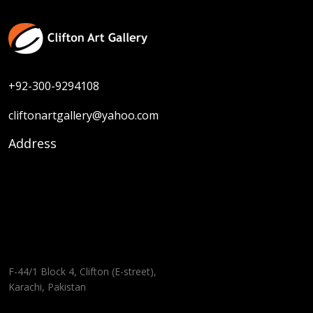
+92-300-9294108
cliftonartgallery@yahoo.com
Address
F-44/1 Block 4, Clifton (E-street),
Karachi, Pakistan