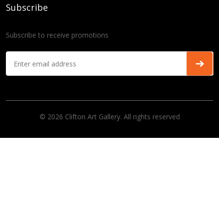
Subscribe
Subscribe to receive promotions
© 2026 Clifton Art Gallery. All rights reserved