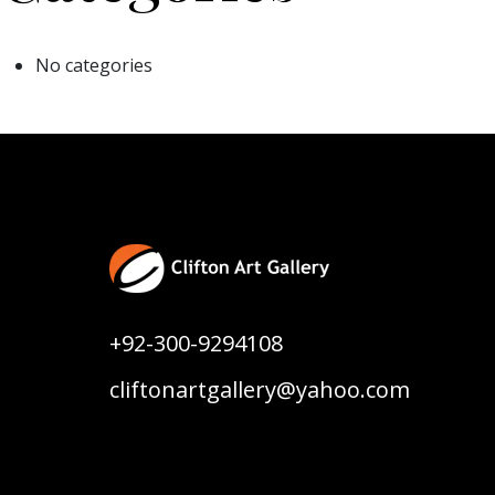
No categories
+92-300-9294108
cliftonartgallery@yahoo.com