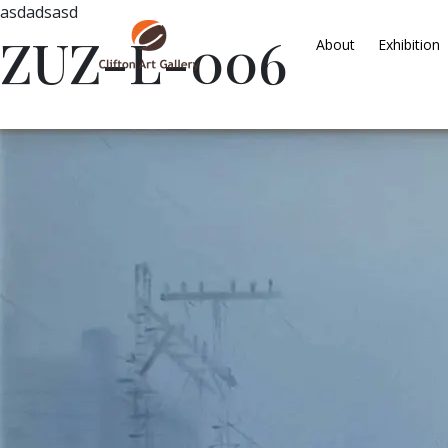
asdadsasd
ZUZ-L-006
About
Exhibition