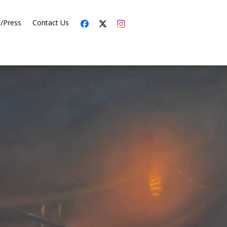
s/Press
Contact Us