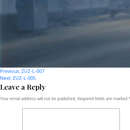
Post
Previous:
ZUZ-L-007
Next:
ZUZ-L-005
Leave a Reply
Navigation
Your email address will not be published.
Required fields are marked