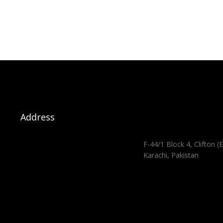
Address
F-44/1 Block 4, Clifton (E
Karachi, Pakistan