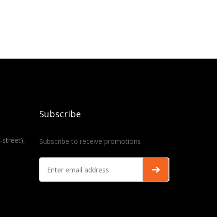
Subscribe
-street),
Subscribe to receive promotions