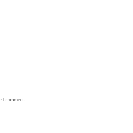
me I comment.