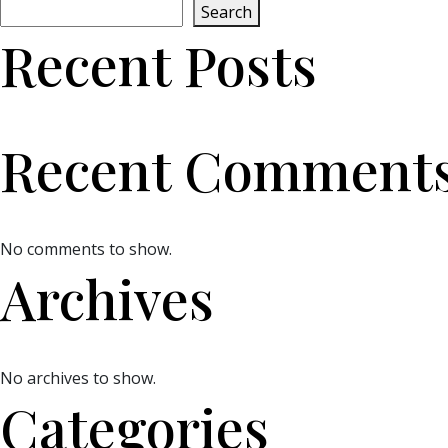
Search
Recent Posts
Recent Comment
No comments to show.
Archives
No archives to show.
Categories