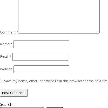
Comment
*
Name
*
Email
*
Website
Save my name, email, and website in this browser for the next ti
Search