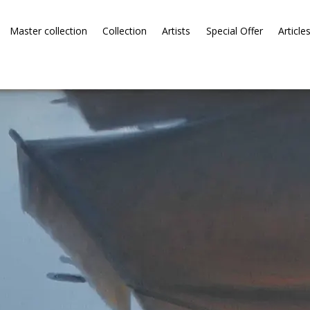
Master collection
Collection
Artists
Special Offer
Article